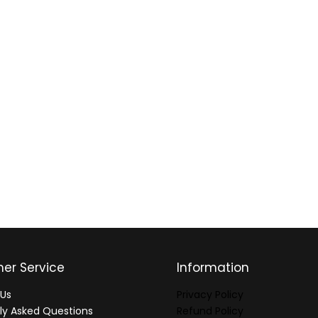
er Service
Information
Us
Privacy Policy
ly Asked Questions
Refund Policy