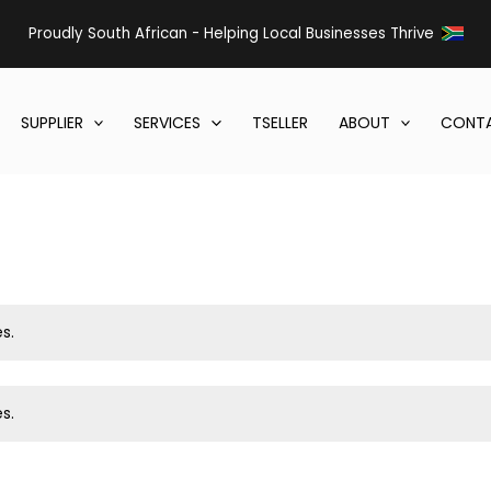
Proudly South African - Helping Local Businesses Thrive
SUPPLIER
SERVICES
TSELLER
ABOUT
CONTA
s.
s.