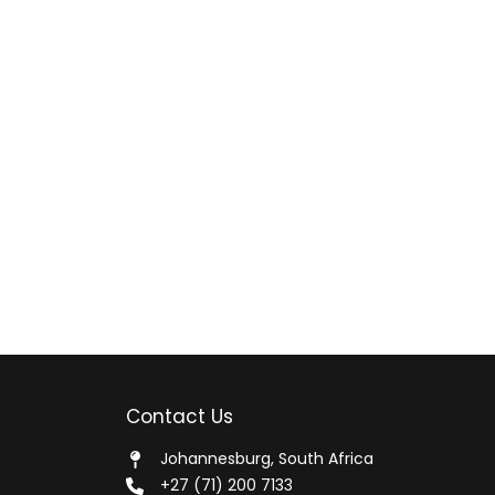
Contact Us
Johannesburg, South Africa
+27 (71) 200 7133