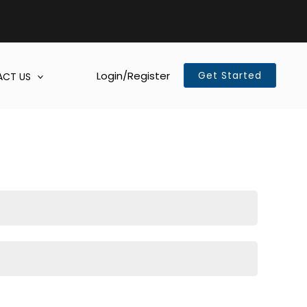
Login/Register
Get Started
CT US