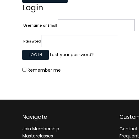
Login
Username or Email
Password
Lost your password?
Remember me
Navigate
Custom
Join Membership
Contact 
Masterclasses
Frequent