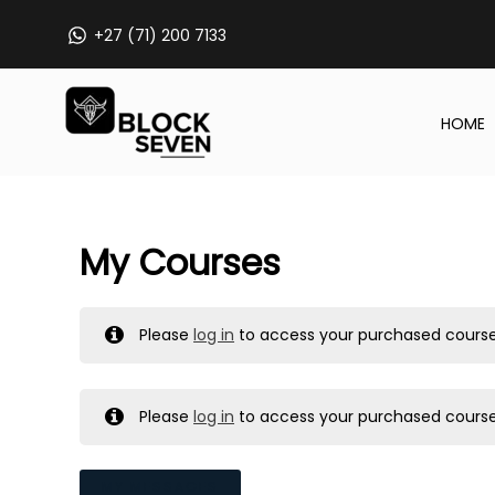
Skip
+27 (71) 200 7133
to
content
HOME
My Courses
Please
log in
to access your purchased course
Please
log in
to access your purchased course
MY MESSAGES