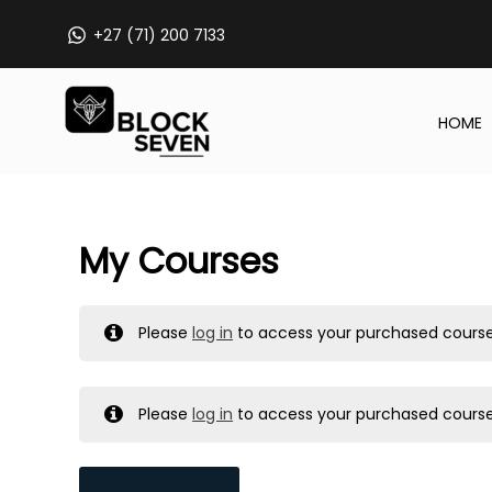
Skip
+27 (71) 200 7133
to
content
HOME
My Courses
Please
log in
to access your purchased course
Please
log in
to access your purchased course
MY MESSAGES