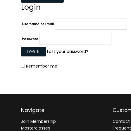
Login
Username or Email
Password
Lost your password?
Remember me
Navigate
Custom
Join Membership
Contact 
Masterclasses
Frequent