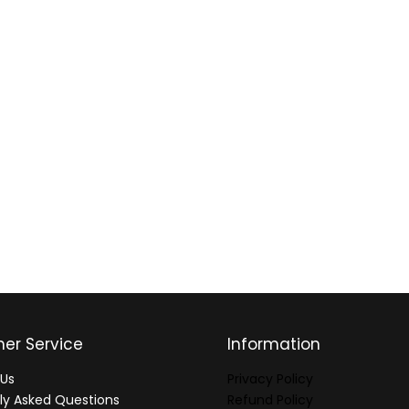
er Service
Information
Us
Privacy Policy
ly Asked Questions
Refund Policy