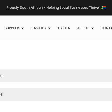
Proudly South African - Helping Local Businesses Thrive
SUPPLIER
SERVICES
TSELLER
ABOUT
CONTA
s.
s.