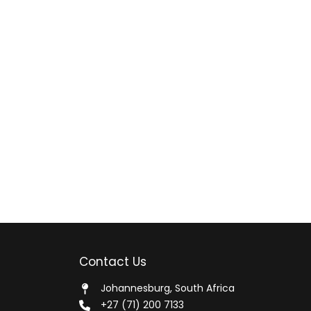
Contact Us
Johannesburg, South Africa
+27 (71) 200 7133