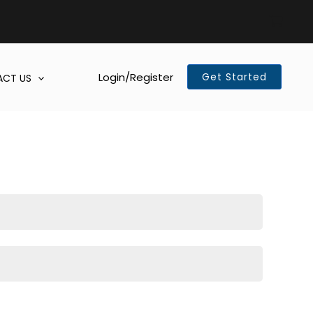
Login/Register
Get Started
CT US