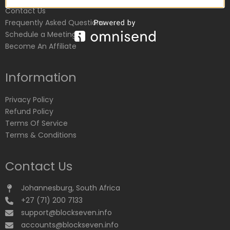
Contact Us
Frequently Asked Questions
Schedule a Meeting
Become An Affiliate
Information
Privacy Policy
Refund Policy
Terms Of Service
Terms & Conditions
Contact Us
Johannesburg, South Africa
+27 (71) 200 7133
support@blockseven.info
accounts@blockseven.info