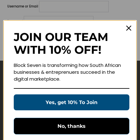
Username or Email
Password
JOIN OUR TEAM
Lost your password?
WITH 10% OFF!
Remember me
Block Seven is transforming how South African
businesses & entreprenuers succeed in the
Navigate
digital marketplace.
Join Membership
Masterclasses
Yes, get 10% To Join
Education Products
Schedule a Meeting
No, thanks
Customer Service