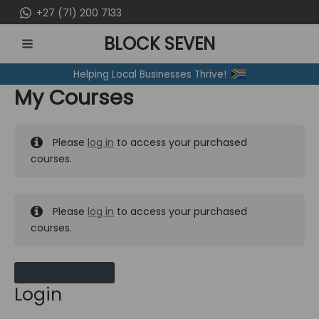
Skip
+27 (71) 200 7133
to
BLOCK SEVEN
content
MAIN
Helping Local Businesses Thrive!
MENU
My Courses
Please
log in
to access your purchased
courses.
Please
log in
to access your purchased
courses.
MY MESSAGES
Login