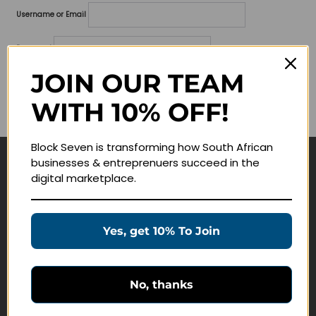
Username or Email
Password
JOIN OUR TEAM
Lost your password?
WITH 10% OFF!
Remember me
Block Seven is transforming how South African
businesses & entreprenuers succeed in the
Navigate
digital marketplace.
Join Membership
Masterclasses
Yes, get 10% To Join
Education Products
Schedule a Meeting
No, thanks
Customer Service