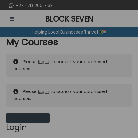
Skip
+27 (71) 200 7133
to
BLOCK SEVEN
content
MAIN
Helping Local Businesses Thrive!
MENU
My Courses
Please
log in
to access your purchased
courses.
Please
log in
to access your purchased
courses.
MY MESSAGES
Login