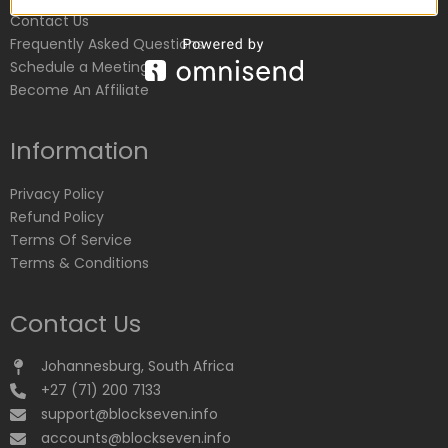
Contact Us
Frequently Asked Questions
Schedule a Meeting
Become An Affiliate
Information
Privacy Policy
Refund Policy
Terms Of Service
Terms & Conditions
Contact Us
Johannesburg, South Africa
+27 (71) 200 7133
support@blockseven.info
accounts@blockseven.info