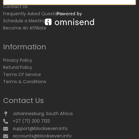
Contact Us
Frequently Asked Questions
Schedule a Meeting
Become An Affiliate
Information
Privacy Policy
Refund Policy
Terms Of Service
Terms & Conditions
Contact Us
Johannesburg, South Africa
+27 (71) 200 7133
support@blockseven.info
accounts@blockseven.info