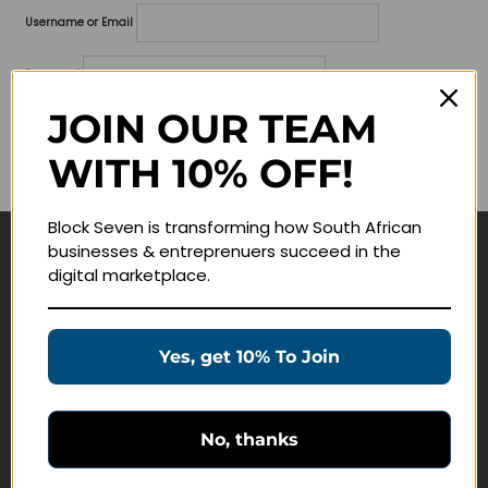
Username or Email
Password
JOIN OUR TEAM
Lost your password?
WITH 10% OFF!
Remember me
Block Seven is transforming how South African
businesses & entreprenuers succeed in the
Navigate
digital marketplace.
Join Membership
Masterclasses
Yes, get 10% To Join
Education Products
Schedule a Meeting
No, thanks
Customer Service