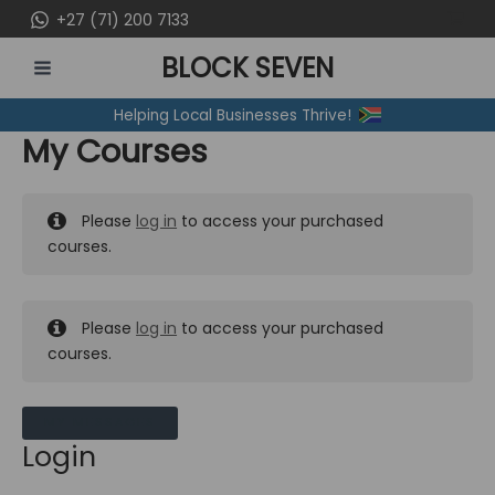
Skip
+27 (71) 200 7133
to
BLOCK SEVEN
content
MAIN
Helping Local Businesses Thrive!
MENU
My Courses
Please
log in
to access your purchased
courses.
Please
log in
to access your purchased
courses.
MY MESSAGES
Login