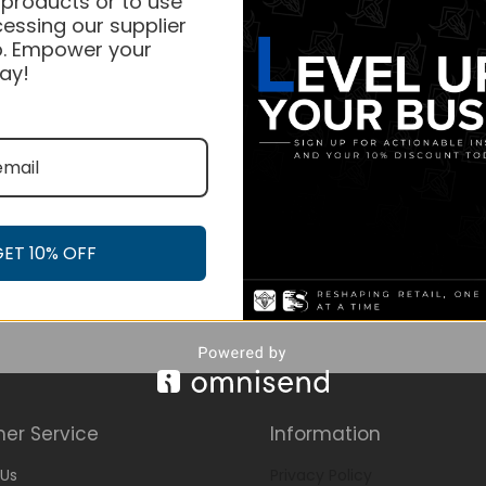
 products or to use
essing our supplier
. Empower your
ay!
GET 10% OFF
er Service
Information
Us
Privacy Policy