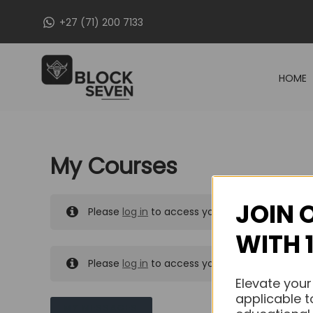
Skip
+27 (71) 200 7133
to
content
HOME
My Courses
JOIN 
Please
log in
to access your purchased course
WITH 
Please
log in
to access your purchased course
Elevate your
applicable t
MY MESSAGES