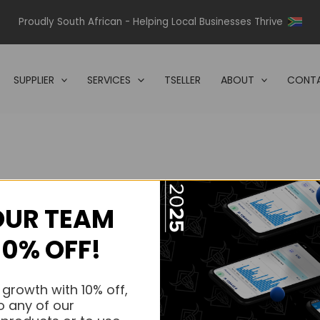
Proudly South African - Helping Local Businesses Thrive
SUPPLIER
SERVICES
TSELLER
ABOUT
CONTA
OUR TEAM
s.
10% OFF!
s.
 growth with 10% off,
o any of our