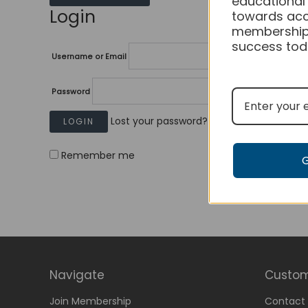
educational
Login
towards acc
membership
success tod
Username or Email
Password
Lost your password?
Remember me
Navigate
Custom
Join Membership
Contact 