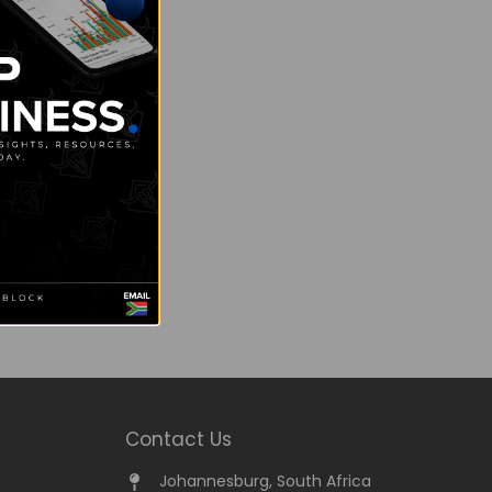
Contact Us
Johannesburg, South Africa