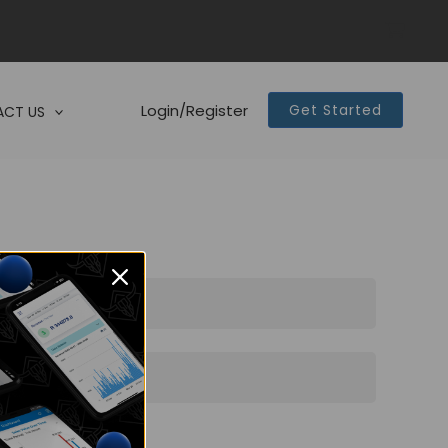
Login/Register
Get Started
CT US