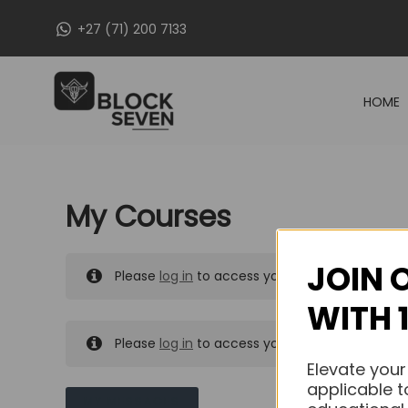
Skip
+27 (71) 200 7133
to
content
HOME
My Courses
JOIN 
Please
log in
to access your purchased course
WITH 
Please
log in
to access your purchased course
Elevate your
applicable t
MY MESSAGES