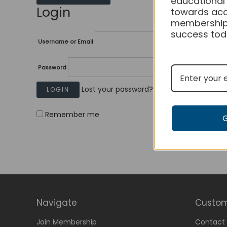
educational
Login
towards acc
membership
success tod
Username or Email
Password
Lost your password?
Remember me
Navigate
Custom
Join Membership
Contact 