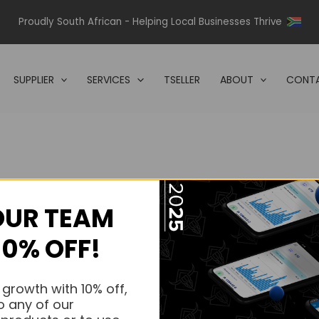
Proudly South African - Helping Local Businesses Thrive
SUPPLIER
SERVICES
TSELLER
ABOUT
CONTA
OUR TEAM
s.
10% OFF!
s.
 growth with 10% off,
o any of our