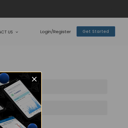
Login/Register
Get Started
CT US