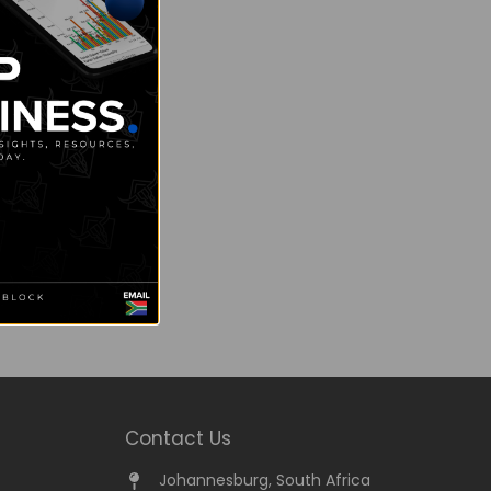
Contact Us
Johannesburg, South Africa