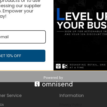
 products or to use
essing our supplier
. Empower your
ay!
GET 10% OFF
er Service
Information
Us
Privacy Policy