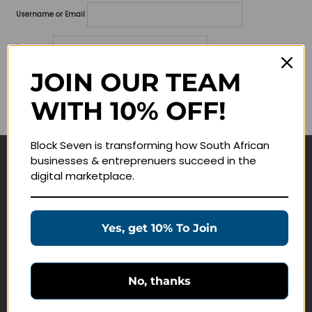
Username or Email
Password
JOIN OUR TEAM
Lost your password?
WITH 10% OFF!
Remember me
Block Seven is transforming how South African
businesses & entreprenuers succeed in the
Navigate
digital marketplace.
Join Membership
Masterclasses
Yes, get 10% To Join
Education Products
Schedule a Meeting
No, thanks
Customer Service