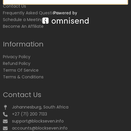
Contact Us
Frequently Asked Questions
Schedule a Meeting
Become An Affiliate
Information
Privacy Policy
Refund Policy
Terms Of Service
Terms & Conditions
Contact Us
Johannesburg, South Africa
+27 (71) 200 7133
support@blockseven.info
accounts@blockseven.info