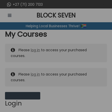
Skip
+27 (71) 200 7133
to
BLOCK SEVEN
content
MAIN
Helping Local Businesses Thrive!
MENU
My Courses
Please
log in
to access your purchased
courses.
Please
log in
to access your purchased
courses.
MY MESSAGES
Login