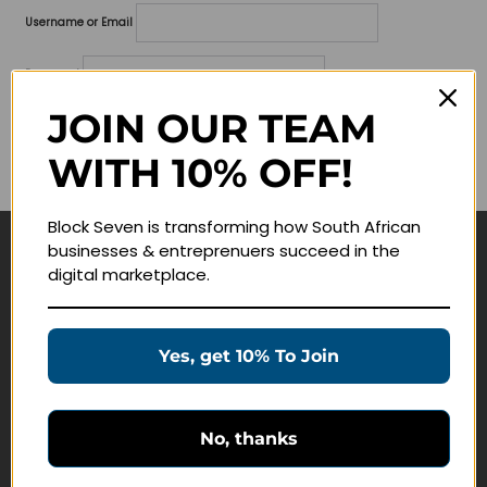
Username or Email
Password
JOIN OUR TEAM
Lost your password?
WITH 10% OFF!
Remember me
Block Seven is transforming how South African
businesses & entreprenuers succeed in the
Navigate
digital marketplace.
Join Membership
Masterclasses
Yes, get 10% To Join
Education Products
Schedule a Meeting
No, thanks
Customer Service