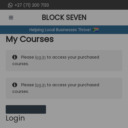
Skip
+27 (71) 200 7133
to
BLOCK SEVEN
content
MAIN
Helping Local Businesses Thrive!
MENU
My Courses
Please
log in
to access your purchased
courses.
Please
log in
to access your purchased
courses.
MY MESSAGES
Login