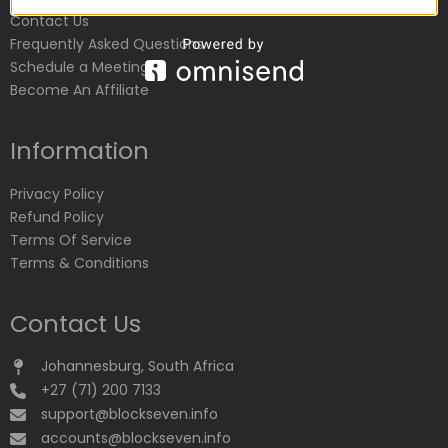
Contact Us
Frequently Asked Questions
Schedule a Meeting
Become An Affiliate
Information
Privacy Policy
Refund Policy
Terms Of Service
Terms & Conditions
Contact Us
Johannesburg, South Africa
+27 (71) 200 7133
support@blockseven.info
accounts@blockseven.info