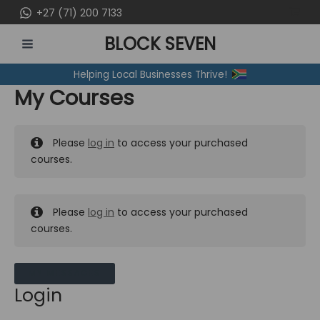
Skip
+27 (71) 200 7133
to
BLOCK SEVEN
content
MAIN
Helping Local Businesses Thrive!
MENU
My Courses
Please
log in
to access your purchased
courses.
Please
log in
to access your purchased
courses.
MY MESSAGES
Login