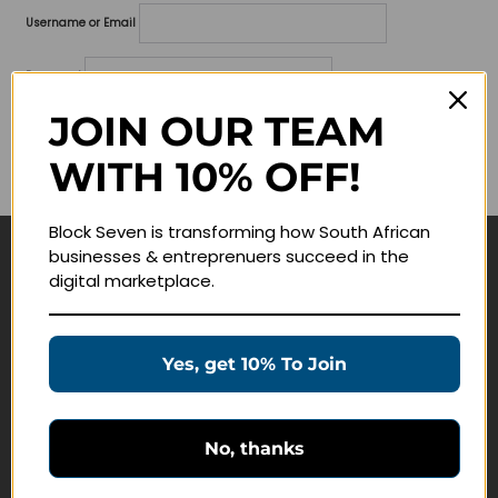
Username or Email
Password
JOIN OUR TEAM
Lost your password?
WITH 10% OFF!
Remember me
Block Seven is transforming how South African
businesses & entreprenuers succeed in the
Navigate
digital marketplace.
Join Membership
Masterclasses
Yes, get 10% To Join
Education Products
Schedule a Meeting
No, thanks
Customer Service