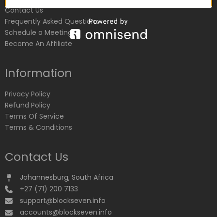
Contact Us
Frequently Asked Questions
Schedule a Meeting
Become An Affiliate
Information
Privacy Policy
Refund Policy
Terms Of Service
Terms & Conditions
Contact Us
Johannesburg, South Africa
+27 (71) 200 7133
support@blockseven.info
accounts@blockseven.info