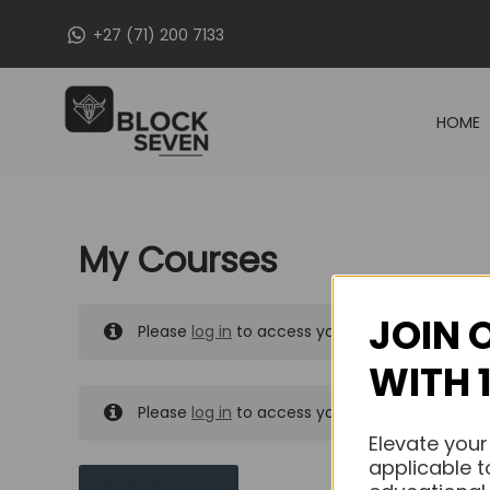
Skip
+27 (71) 200 7133
to
content
HOME
My Courses
JOIN 
Please
log in
to access your purchased course
WITH 
Please
log in
to access your purchased course
Elevate your
applicable t
MY MESSAGES