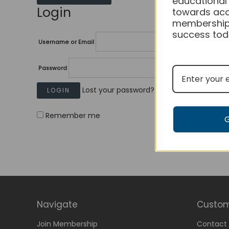
educational
Login
towards acc
membership
success tod
Username or Email
Password
Lost your password?
Remember me
Navigate
Custom
Join Membership
Contact 