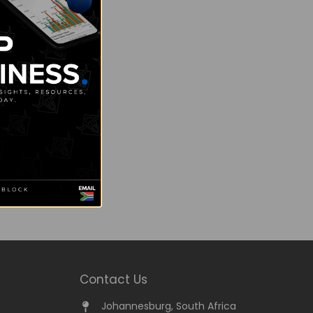
Contact Us
Johannesburg, South Africa