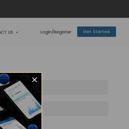
Login/Register
Get Started
CT US