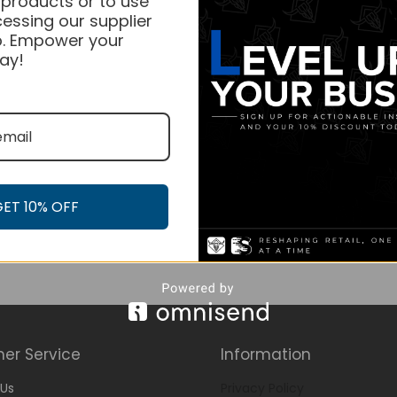
 products or to use
essing our supplier
. Empower your
ay!
GET 10% OFF
er Service
Information
Us
Privacy Policy