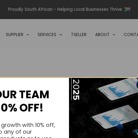
Proudly South African - Helping Local Businesses Thrive
SUPPLIER
SERVICES
TSELLER
ABOUT
CONTA
OUR TEAM
s.
10% OFF!
s.
 growth with 10% off,
o any of our