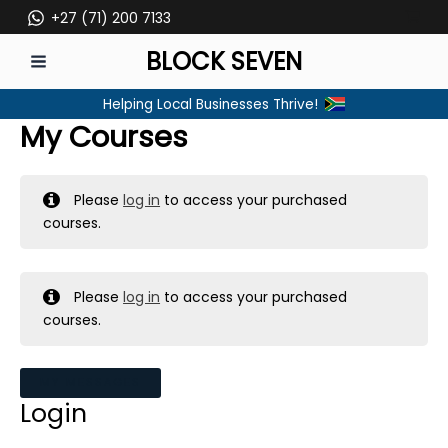
Skip
+27 (71) 200 7133
to
BLOCK SEVEN
content
MAIN
Helping Local Businesses Thrive!
MENU
My Courses
Please
log in
to access your purchased
courses.
Please
log in
to access your purchased
courses.
MY MESSAGES
Login