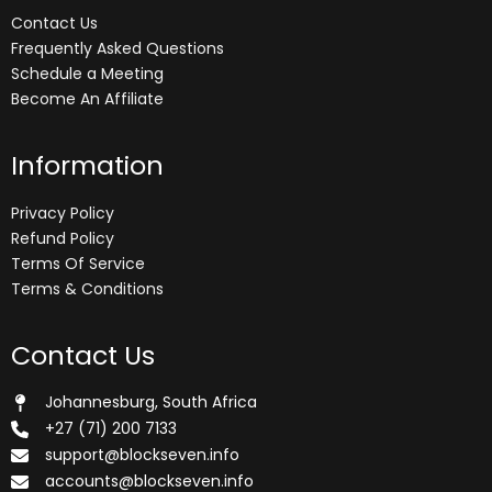
Contact Us
Frequently Asked Questions
Schedule a Meeting
Become An Affiliate
Information
Privacy Policy
Refund Policy
Terms Of Service
Terms & Conditions
Contact Us
Johannesburg, South Africa
+27 (71) 200 7133
support@blockseven.info
accounts@blockseven.info