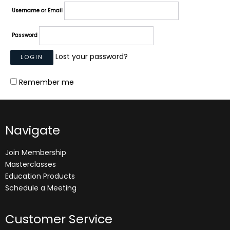
Username or Email
Password
Lost your password?
Remember me
Navigate
Join Membership
Masterclasses
Education Products
Schedule a Meeting
Customer Service