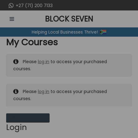
Skip
+27 (71) 200 7133
to
BLOCK SEVEN
content
MAIN
Helping Local Businesses Thrive!
MENU
My Courses
Please
log in
to access your purchased
courses.
Please
log in
to access your purchased
courses.
MY MESSAGES
Login