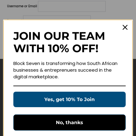
Username or Email
Password
JOIN OUR TEAM
Lost your password?
WITH 10% OFF!
Remember me
Block Seven is transforming how South African
businesses & entreprenuers succeed in the
Navigate
digital marketplace.
Join Membership
Masterclasses
Yes, get 10% To Join
Education Products
Schedule a Meeting
No, thanks
Customer Service