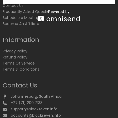
Contact Us
Frequently Asked Questions
Schedule a Meeting
Become An Affiliate
Information
Privacy Policy
Refund Policy
Terms Of Service
Terms & Conditions
Contact Us
Johannesburg, South Africa
+27 (71) 200 7133
support@blockseven.info
accounts@blockseven.info