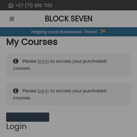
Skip
+27 (71) 200 7133
to
BLOCK SEVEN
content
MAIN
Helping Local Businesses Thrive!
MENU
My Courses
Please
log in
to access your purchased
courses.
Please
log in
to access your purchased
courses.
MY MESSAGES
Login