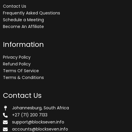
Contact Us
Frequently Asked Questions
Schedule a Meeting
Become An Affiliate
Information
Privacy Policy
Refund Policy
Terms Of Service
Terms & Conditions
Contact Us
Johannesburg, South Africa
+27 (71) 200 7133
support@blockseven.info
accounts@blockseven.info