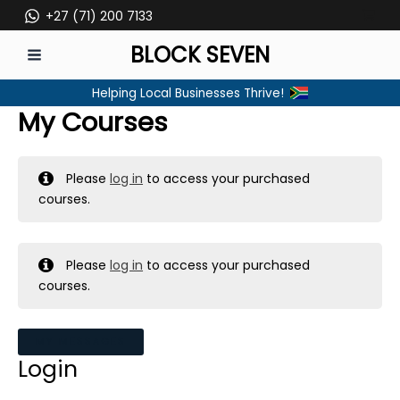
Skip
+27 (71) 200 7133
to
BLOCK SEVEN
content
MAIN
Helping Local Businesses Thrive!
MENU
My Courses
Please
log in
to access your purchased
courses.
Please
log in
to access your purchased
courses.
MY MESSAGES
Login