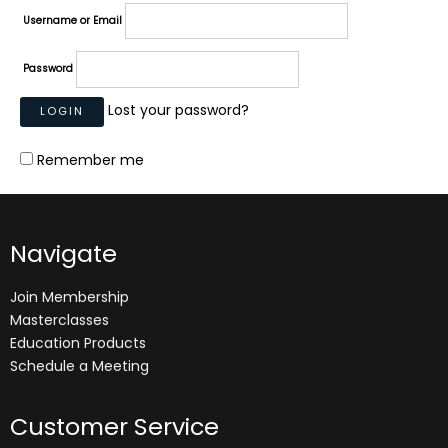
Username or Email
Password
Lost your password?
Remember me
Navigate
Join Membership
Masterclasses
Education Products
Schedule a Meeting
Customer Service