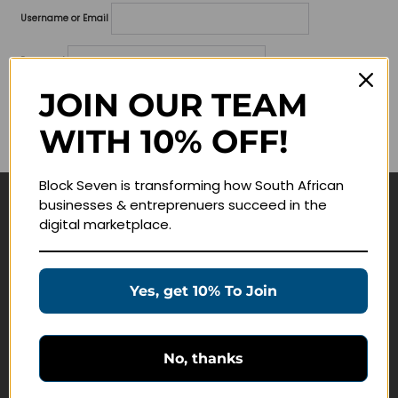
Username or Email
Password
JOIN OUR TEAM
Lost your password?
WITH 10% OFF!
Remember me
Block Seven is transforming how South African
businesses & entreprenuers succeed in the
Navigate
digital marketplace.
Join Membership
Masterclasses
Yes, get 10% To Join
Education Products
Schedule a Meeting
No, thanks
Customer Service