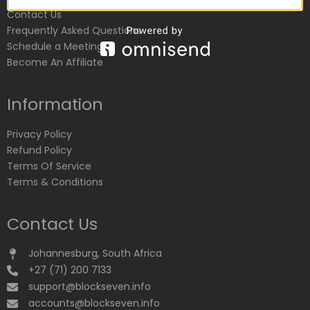
Contact Us
Frequently Asked Questions
Schedule a Meeting
Become An Affiliate
Information
Privacy Policy
Refund Policy
Terms Of Service
Terms & Conditions
Contact Us
Johannesburg, South Africa
+27 (71) 200 7133
support@blockseven.info
accounts@blockseven.info