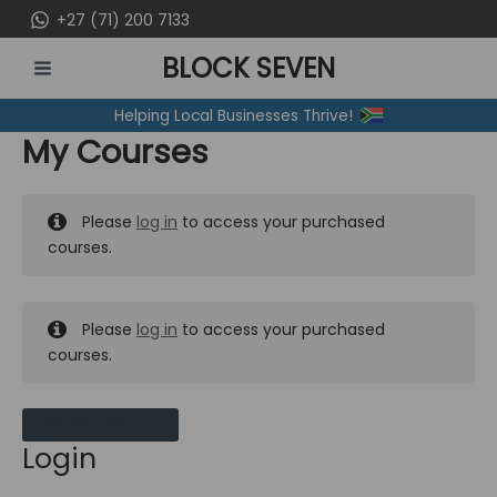
Skip
+27 (71) 200 7133
to
BLOCK SEVEN
content
MAIN
Helping Local Businesses Thrive!
MENU
My Courses
Please
log in
to access your purchased
courses.
Please
log in
to access your purchased
courses.
MY MESSAGES
Login