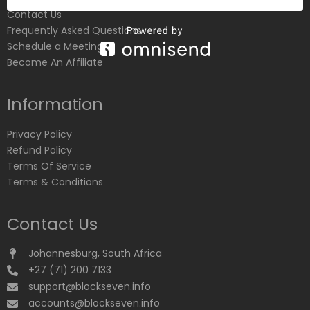
Contact Us
Frequently Asked Questions
Schedule a Meeting
Become An Affiliate
Information
Privacy Policy
Refund Policy
Terms Of Service
Terms & Conditions
Contact Us
Johannesburg, South Africa
+27 (71) 200 7133
support@blockseven.info
accounts@blockseven.info