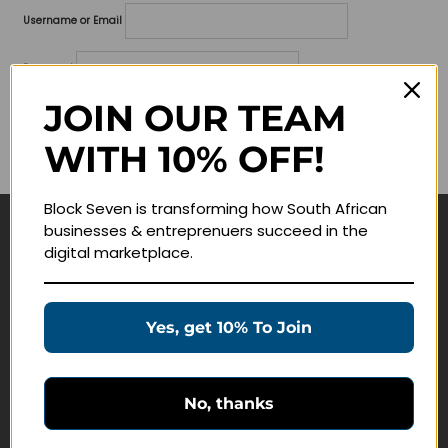
Username or Email
Password
JOIN OUR TEAM
Lost your password?
WITH 10% OFF!
Remember me
Block Seven is transforming how South African
businesses & entreprenuers succeed in the
Navigate
digital marketplace.
Join Membership
Masterclasses
Yes, get 10% To Join
Education Products
Schedule a Meeting
No, thanks
Customer Service