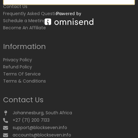
Contact Us
Frequently Asked Questions
Schedule a Meeting
Become An Affiliate
Information
Privacy Policy
Refund Policy
Terms Of Service
Terms & Conditions
Contact Us
Johannesburg, South Africa
+27 (71) 200 7133
support@blockseven.info
accounts@blockseven.info