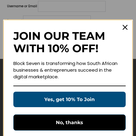
Username or Email
Password
JOIN OUR TEAM
Lost your password?
WITH 10% OFF!
Remember me
Block Seven is transforming how South African
businesses & entreprenuers succeed in the
Navigate
digital marketplace.
Join Membership
Masterclasses
Yes, get 10% To Join
Education Products
Schedule a Meeting
No, thanks
Customer Service