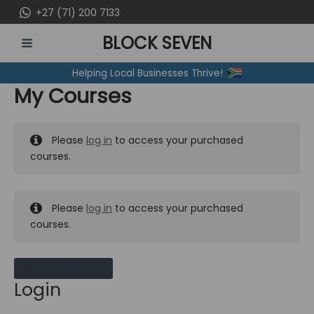
Skip
+27 (71) 200 7133
to
BLOCK SEVEN
content
MAIN
Helping Local Businesses Thrive!
MENU
My Courses
Please
log in
to access your purchased
courses.
Please
log in
to access your purchased
courses.
MY MESSAGES
Login