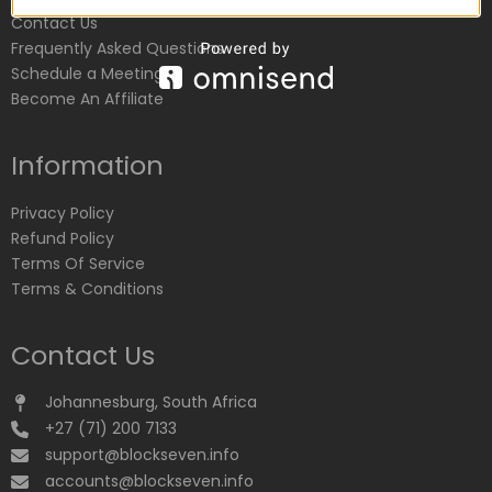
Contact Us
Frequently Asked Questions
Schedule a Meeting
Become An Affiliate
Information
Privacy Policy
Refund Policy
Terms Of Service
Terms & Conditions
Contact Us
Johannesburg, South Africa
+27 (71) 200 7133
support@blockseven.info
accounts@blockseven.info