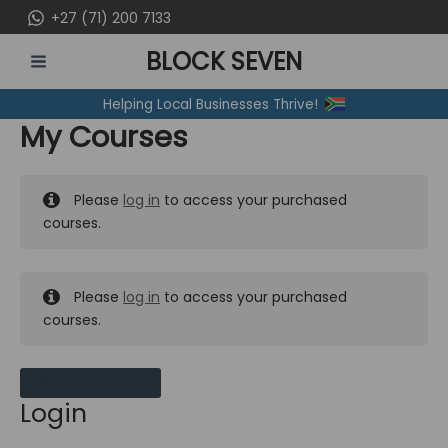
Skip
+27 (71) 200 7133
to
BLOCK SEVEN
content
MAIN
Helping Local Businesses Thrive!
MENU
My Courses
Please
log in
to access your purchased
courses.
Please
log in
to access your purchased
courses.
MY MESSAGES
Login