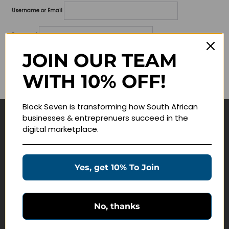
Username or Email
Password
JOIN OUR TEAM
Lost your password?
WITH 10% OFF!
Remember me
Block Seven is transforming how South African
businesses & entreprenuers succeed in the
Navigate
digital marketplace.
Join Membership
Masterclasses
Yes, get 10% To Join
Education Products
Schedule a Meeting
No, thanks
Customer Service