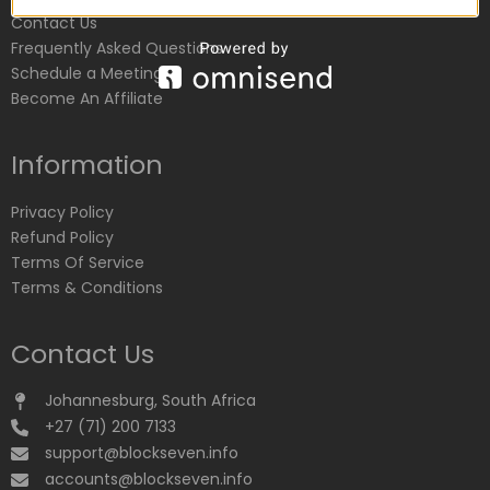
Contact Us
Frequently Asked Questions
Schedule a Meeting
Become An Affiliate
Information
Privacy Policy
Refund Policy
Terms Of Service
Terms & Conditions
Contact Us
Johannesburg, South Africa
+27 (71) 200 7133
support@blockseven.info
accounts@blockseven.info