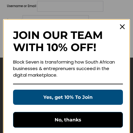
Username or Email
Password
JOIN OUR TEAM
Lost your password?
WITH 10% OFF!
Remember me
Block Seven is transforming how South African
businesses & entreprenuers succeed in the
Navigate
digital marketplace.
Join Membership
Masterclasses
Yes, get 10% To Join
Education Products
Schedule a Meeting
No, thanks
Customer Service