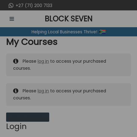
Skip
+27 (71) 200 7133
to
BLOCK SEVEN
content
MAIN
Helping Local Businesses Thrive!
MENU
My Courses
Please
log in
to access your purchased
courses.
Please
log in
to access your purchased
courses.
MY MESSAGES
Login