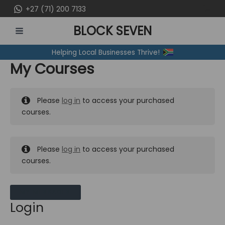
Skip
+27 (71) 200 7133
to
BLOCK SEVEN
content
MAIN
Helping Local Businesses Thrive!
MENU
My Courses
Please
log in
to access your purchased
courses.
Please
log in
to access your purchased
courses.
MY MESSAGES
Login