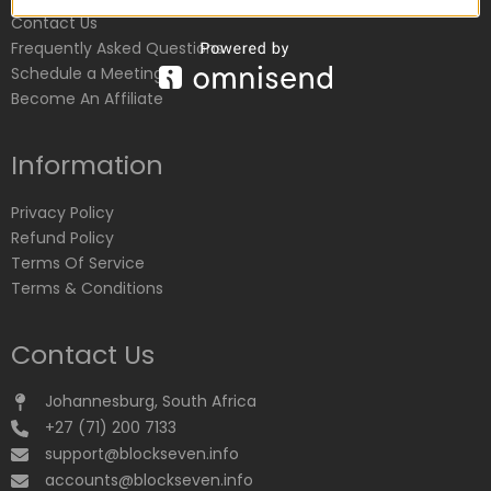
Contact Us
Frequently Asked Questions
Schedule a Meeting
Become An Affiliate
Information
Privacy Policy
Refund Policy
Terms Of Service
Terms & Conditions
Contact Us
Johannesburg, South Africa
+27 (71) 200 7133
support@blockseven.info
accounts@blockseven.info