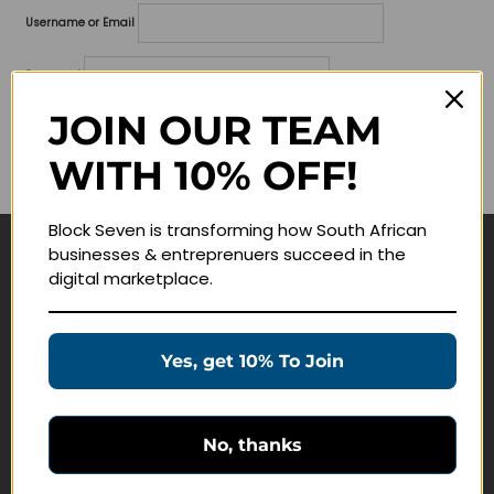
Username or Email
Password
JOIN OUR TEAM
Lost your password?
WITH 10% OFF!
Remember me
Block Seven is transforming how South African
businesses & entreprenuers succeed in the
Navigate
digital marketplace.
Join Membership
Masterclasses
Yes, get 10% To Join
Education Products
Schedule a Meeting
No, thanks
Customer Service