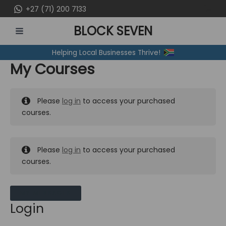
Skip
+27 (71) 200 7133
to
BLOCK SEVEN
content
MAIN
Helping Local Businesses Thrive!
MENU
My Courses
Please
log in
to access your purchased
courses.
Please
log in
to access your purchased
courses.
MY MESSAGES
Login