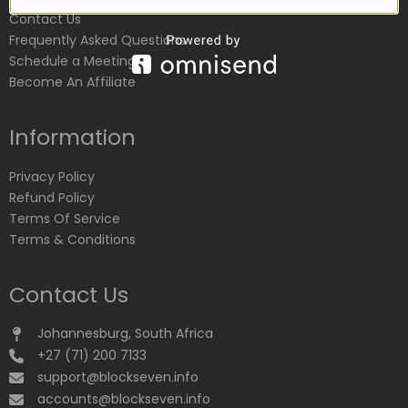
Contact Us
Frequently Asked Questions
Schedule a Meeting
Become An Affiliate
Information
Privacy Policy
Refund Policy
Terms Of Service
Terms & Conditions
Contact Us
Johannesburg, South Africa
+27 (71) 200 7133
support@blockseven.info
accounts@blockseven.info