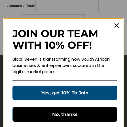
Username or Email
Password
JOIN OUR TEAM
Lost your password?
WITH 10% OFF!
Remember me
Block Seven is transforming how South African
businesses & entreprenuers succeed in the
Navigate
digital marketplace.
Join Membership
Masterclasses
Yes, get 10% To Join
Education Products
Schedule a Meeting
No, thanks
Customer Service