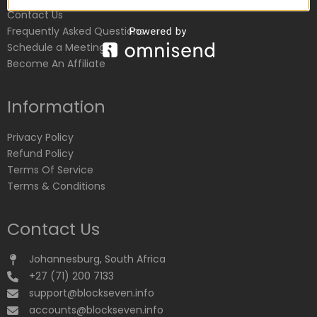
Contact Us
Frequently Asked Questions
Schedule a Meeting
Become An Affiliate
Information
Privacy Policy
Refund Policy
Terms Of Service
Terms & Conditions
Contact Us
Johannesburg, South Africa
+27 (71) 200 7133
support@blockseven.info
accounts@blockseven.info