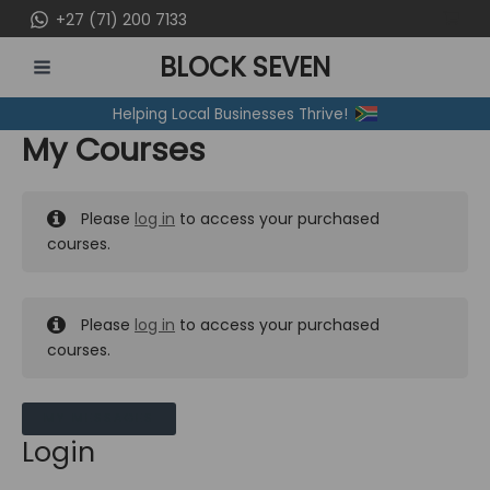
Skip
+27 (71) 200 7133
to
BLOCK SEVEN
content
MAIN
Helping Local Businesses Thrive!
MENU
My Courses
Please
log in
to access your purchased
courses.
Please
log in
to access your purchased
courses.
MY MESSAGES
Login