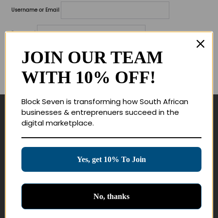
Username or Email
Password
JOIN OUR TEAM
Lost your password?
WITH 10% OFF!
Remember me
Block Seven is transforming how South African
businesses & entreprenuers succeed in the
Navigate
digital marketplace.
Join Membership
Masterclasses
Yes, get 10% To Join
Education Products
Schedule a Meeting
No, thanks
Customer Service