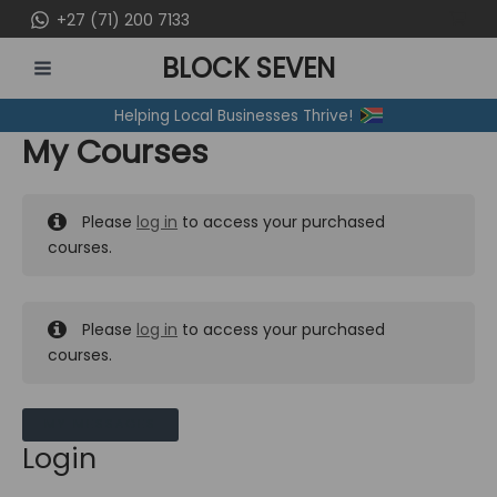
Skip
+27 (71) 200 7133
to
BLOCK SEVEN
content
MAIN
Helping Local Businesses Thrive!
MENU
My Courses
Please
log in
to access your purchased
courses.
Please
log in
to access your purchased
courses.
MY MESSAGES
Login