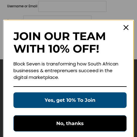
Username or Email
Password
JOIN OUR TEAM
Lost your password?
WITH 10% OFF!
Remember me
Block Seven is transforming how South African
businesses & entreprenuers succeed in the
Navigate
digital marketplace.
Join Membership
Masterclasses
Yes, get 10% To Join
Education Products
Schedule a Meeting
No, thanks
Customer Service