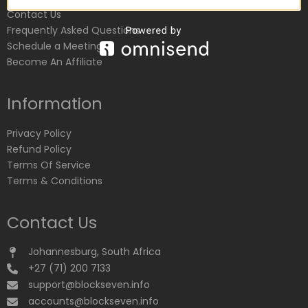
Contact Us
Frequently Asked Questions
Schedule a Meeting
Become An Affiliate
Information
Privacy Policy
Refund Policy
Terms Of Service
Terms & Conditions
Contact Us
Johannesburg, South Africa
+27 (71) 200 7133
support@blockseven.info
accounts@blockseven.info