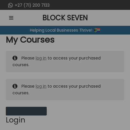
Skip
+27 (71) 200 7133
to
BLOCK SEVEN
content
MAIN
Helping Local Businesses Thrive!
MENU
My Courses
Please
log in
to access your purchased
courses.
Please
log in
to access your purchased
courses.
MY MESSAGES
Login