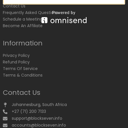
Contact Us
Frequently Asked Questions
Schedule a Meeting
Become An Affiliate
Information
Privacy Policy
Refund Policy
Terms Of Service
Terms & Conditions
Contact Us
Johannesburg, South Africa
+27 (71) 200 7133
support@blockseven.info
accounts@blockseven.info