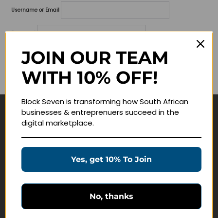
Username or Email
Password
JOIN OUR TEAM
Lost your password?
WITH 10% OFF!
Remember me
Block Seven is transforming how South African
businesses & entreprenuers succeed in the
Navigate
digital marketplace.
Join Membership
Masterclasses
Yes, get 10% To Join
Education Products
Schedule a Meeting
No, thanks
Customer Service