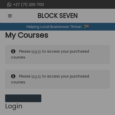
Skip
+27 (71) 200 7133
to
BLOCK SEVEN
content
MAIN
Helping Local Businesses Thrive!
MENU
My Courses
Please
log in
to access your purchased
courses.
Please
log in
to access your purchased
courses.
MY MESSAGES
Login