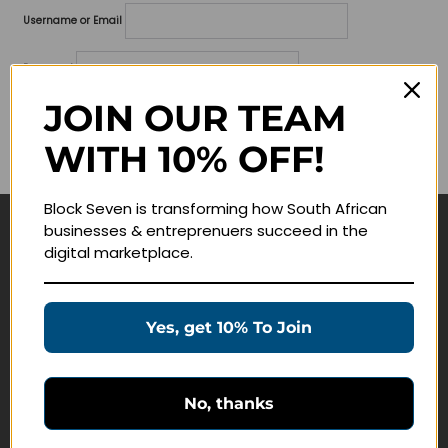
Username or Email
Password
JOIN OUR TEAM
Lost your password?
WITH 10% OFF!
Remember me
Block Seven is transforming how South African
businesses & entreprenuers succeed in the
Navigate
digital marketplace.
Join Membership
Masterclasses
Yes, get 10% To Join
Education Products
Schedule a Meeting
No, thanks
Customer Service