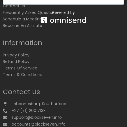
Contact Us
Frequently Asked Questions
Schedule a Meeting
Become An Affiliate
Information
Privacy Policy
Refund Policy
Terms Of Service
Terms & Conditions
Contact Us
Johannesburg, South Africa
+27 (71) 200 7133
support@blockseven.info
accounts@blockseven.info