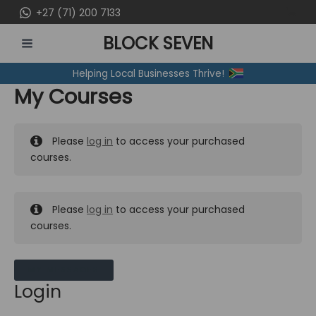
Skip
+27 (71) 200 7133
to
BLOCK SEVEN
content
MAIN
Helping Local Businesses Thrive!
MENU
My Courses
Please
log in
to access your purchased
courses.
Please
log in
to access your purchased
courses.
MY MESSAGES
Login