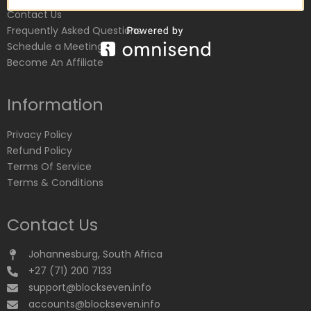
Contact Us
Frequently Asked Questions
Schedule a Meeting
Become An Affiliate
Information
Privacy Policy
Refund Policy
Terms Of Service
Terms & Conditions
Contact Us
Johannesburg, South Africa
+27 (71) 200 7133
support@blockseven.info
accounts@blockseven.info