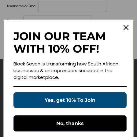
Username or Email
Password
JOIN OUR TEAM
Lost your password?
WITH 10% OFF!
Remember me
Block Seven is transforming how South African
businesses & entreprenuers succeed in the
Navigate
digital marketplace.
Join Membership
Masterclasses
Yes, get 10% To Join
Education Products
Schedule a Meeting
No, thanks
Customer Service