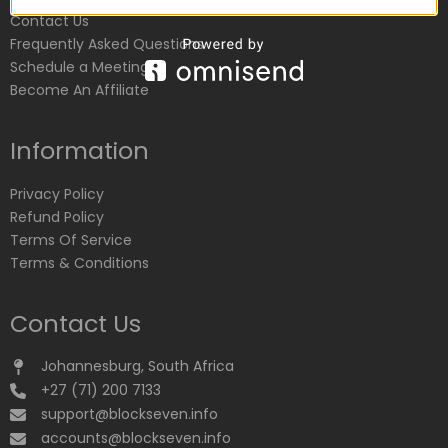
Contact Us
Frequently Asked Questions
Schedule a Meeting
Become An Affiliate
Information
Privacy Policy
Refund Policy
Terms Of Service
Terms & Conditions
Contact Us
Johannesburg, South Africa
+27 (71) 200 7133
support@blockseven.info
accounts@blockseven.info