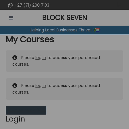
Skip
+27 (71) 200 7133
to
BLOCK SEVEN
content
MAIN
Helping Local Businesses Thrive!
MENU
My Courses
Please
log in
to access your purchased
courses.
Please
log in
to access your purchased
courses.
MY MESSAGES
Login