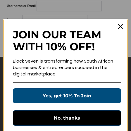
Username or Email
Password
JOIN OUR TEAM
Lost your password?
WITH 10% OFF!
Remember me
Block Seven is transforming how South African
businesses & entreprenuers succeed in the
Navigate
digital marketplace.
Join Membership
Masterclasses
Yes, get 10% To Join
Education Products
Schedule a Meeting
No, thanks
Customer Service