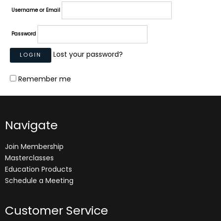
Username or Email
Password
Lost your password?
Remember me
Navigate
Join Membership
Masterclasses
Education Products
Schedule a Meeting
Customer Service