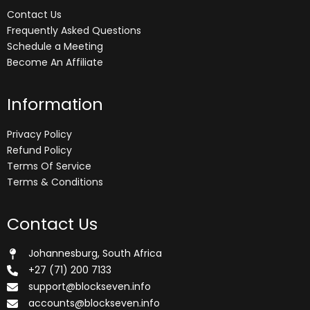
Contact Us
Frequently Asked Questions
Schedule a Meeting
Become An Affiliate
Information
Privacy Policy
Refund Policy
Terms Of Service
Terms & Conditions
Contact Us
Johannesburg, South Africa
+27 (71) 200 7133
support@blockseven.info
accounts@blockseven.info