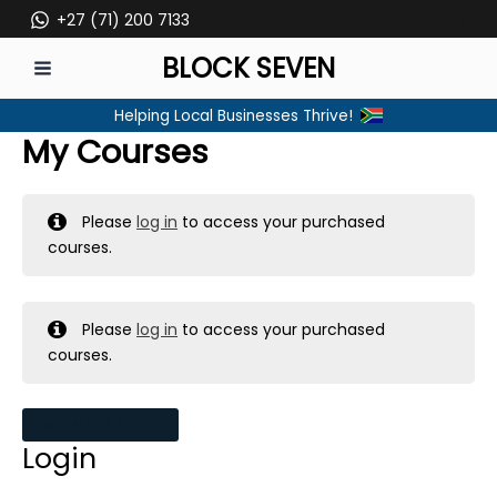
Skip
+27 (71) 200 7133
to
BLOCK SEVEN
content
MAIN
Helping Local Businesses Thrive!
MENU
My Courses
Please
log in
to access your purchased
courses.
Please
log in
to access your purchased
courses.
MY MESSAGES
Login