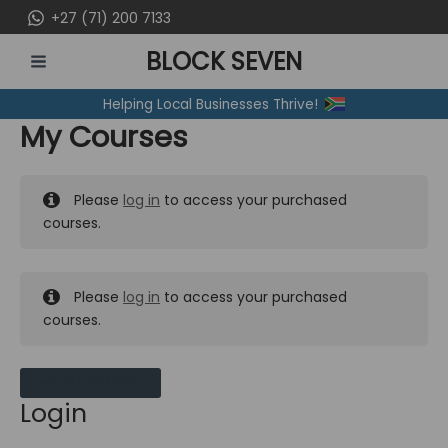
Skip
+27 (71) 200 7133
to
BLOCK SEVEN
content
MAIN
Helping Local Businesses Thrive!
MENU
My Courses
Please
log in
to access your purchased
courses.
Please
log in
to access your purchased
courses.
MY MESSAGES
Login