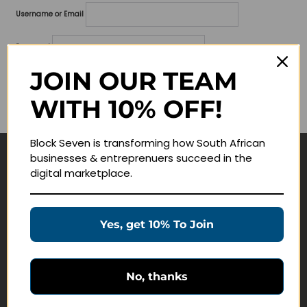
Username or Email
Password
JOIN OUR TEAM
Lost your password?
WITH 10% OFF!
Remember me
Block Seven is transforming how South African
businesses & entreprenuers succeed in the
Navigate
digital marketplace.
Join Membership
Masterclasses
Yes, get 10% To Join
Education Products
Schedule a Meeting
No, thanks
Customer Service