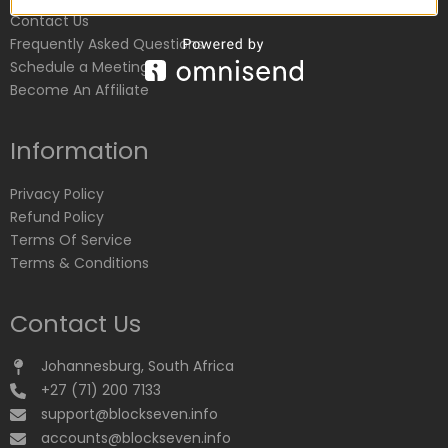
Contact Us
Frequently Asked Questions
Schedule a Meeting
Become An Affiliate
Information
Privacy Policy
Refund Policy
Terms Of Service
Terms & Conditions
Contact Us
Johannesburg, South Africa
+27 (71) 200 7133
support@blockseven.info
accounts@blockseven.info