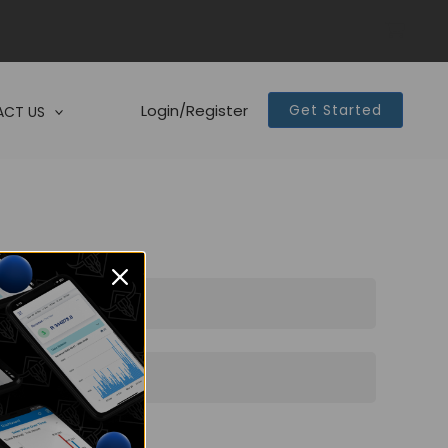
Login/Register
Get Started
CT US