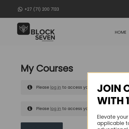
Skip
+27 (71) 200 7133
to
content
HOME
My Courses
JOIN 
Please
log in
to access your purchased course
WITH 
Please
log in
to access your purchased course
Elevate your
applicable t
MY MESSAGES