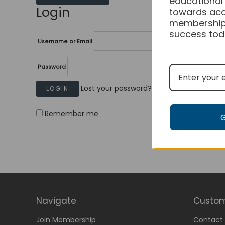
educational
Login
towards acc
membership
success tod
Username or Email
Password
Lost your password?
Remember me
Navigate
Custom
Join Membership
Contact 