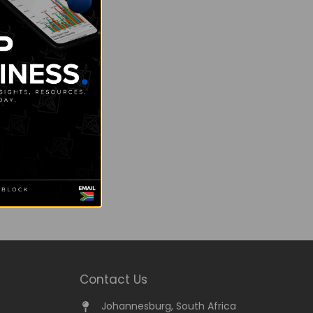
Contact Us
Johannesburg, South Africa