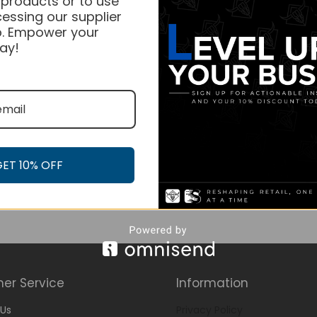
 products or to use
essing our supplier
. Empower your
ay!
GET 10% OFF
er Service
Information
Us
Privacy Policy