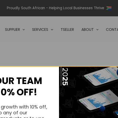
Proudly South African - Helping Local Businesses Thrive
SUPPLIER
SERVICES
TSELLER
ABOUT
CONTA
OUR TEAM
s.
10% OFF!
s.
 growth with 10% off,
o any of our