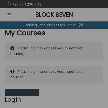
Skip
+27 (71) 200 7133
to
BLOCK SEVEN
content
MAIN
Helping Local Businesses Thrive!
MENU
My Courses
Please
log in
to access your purchased
courses.
Please
log in
to access your purchased
courses.
MY MESSAGES
Login