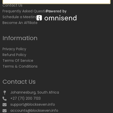
Contact Us
Frequently Asked Questions
Schedule a Meeting
Become An Affiliate
Information
Privacy Policy
Refund Policy
Terms Of Service
Terms & Conditions
Contact Us
Johannesburg, South Africa
+27 (71) 200 7133
support@blockseven.info
accounts@blockseven.info