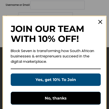
Username or Email
Password
JOIN OUR TEAM
Lost your password?
WITH 10% OFF!
Remember me
Block Seven is transforming how South African
businesses & entreprenuers succeed in the
Navigate
digital marketplace.
Join Membership
Masterclasses
Yes, get 10% To Join
Education Products
Schedule a Meeting
No, thanks
Customer Service