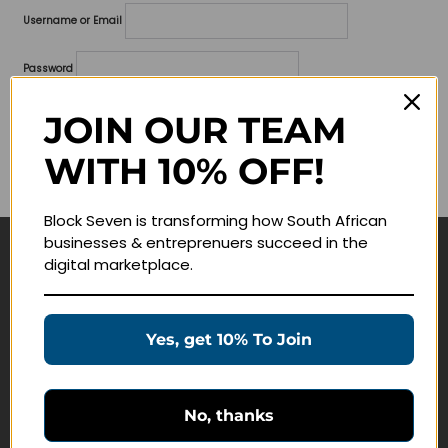
Username or Email
Password
Lost your password?
JOIN OUR TEAM
WITH 10% OFF!
Remember me
Block Seven is transforming how South African
businesses & entreprenuers succeed in the
digital marketplace.
Navigate
Join Membership
Yes, get 10% To Join
Masterclasses
Education Products
Schedule a Meeting
No, thanks