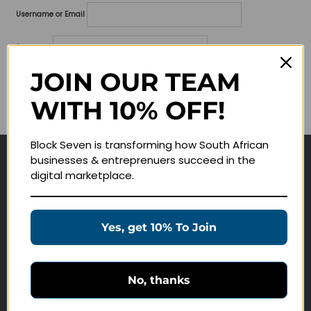
Username or Email
Password
JOIN OUR TEAM
Lost your password?
WITH 10% OFF!
Remember me
Block Seven is transforming how South African
businesses & entreprenuers succeed in the
Navigate
digital marketplace.
Join Membership
Masterclasses
Yes, get 10% To Join
Education Products
Schedule a Meeting
No, thanks
Customer Service