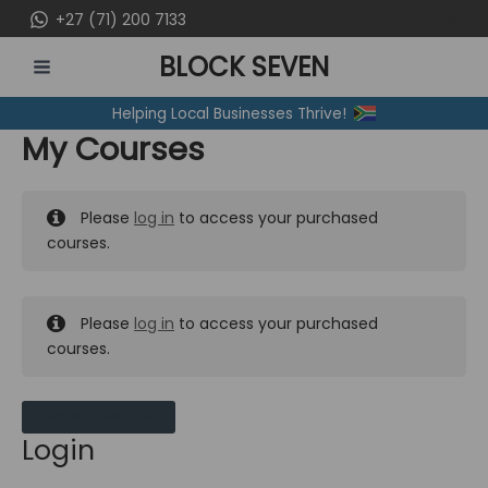
Skip
+27 (71) 200 7133
to
BLOCK SEVEN
content
MAIN
Helping Local Businesses Thrive!
MENU
My Courses
Please
log in
to access your purchased
courses.
Please
log in
to access your purchased
courses.
MY MESSAGES
Login