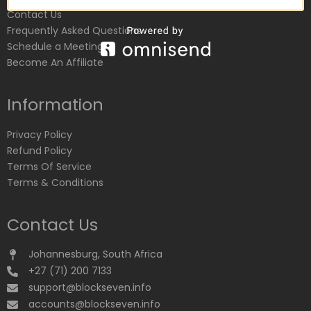
Contact Us
Frequently Asked Questions
Schedule a Meeting
Become An Affiliate
Information
Privacy Policy
Refund Policy
Terms Of Service
Terms & Conditions
Contact Us
Johannesburg, South Africa
+27 (71) 200 7133
support@blockseven.info
accounts@blockseven.info