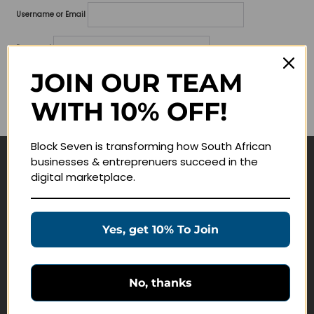
Username or Email
Password
JOIN OUR TEAM
Lost your password?
WITH 10% OFF!
Remember me
Block Seven is transforming how South African
businesses & entreprenuers succeed in the
Navigate
digital marketplace.
Join Membership
Masterclasses
Yes, get 10% To Join
Education Products
Schedule a Meeting
No, thanks
Customer Service