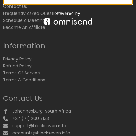
Contact Us
Frequently Asked Questions
Schedule a Meeting
Become An Affiliate
Information
Privacy Policy
Refund Policy
Terms Of Service
Terms & Conditions
Contact Us
Johannesburg, South Africa
+27 (71) 200 7133
support@blockseven.info
accounts@blockseven.info