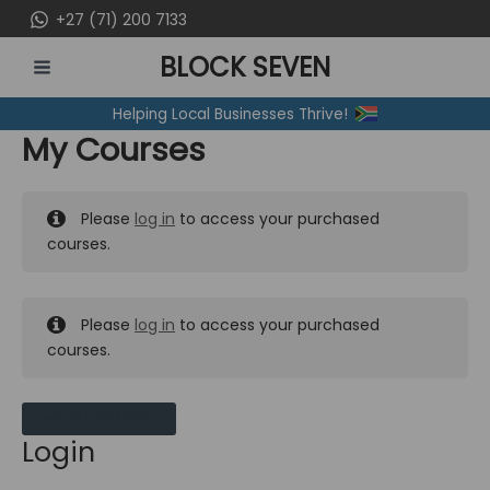
Skip
+27 (71) 200 7133
to
BLOCK SEVEN
content
MAIN
Helping Local Businesses Thrive!
MENU
My Courses
Please
log in
to access your purchased
courses.
Please
log in
to access your purchased
courses.
MY MESSAGES
Login