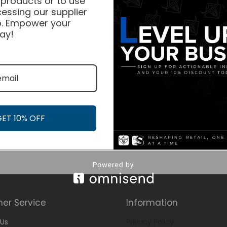
 products or to use
essing our supplier
. Empower your
ay!
GET 10% OFF
er Service
Information
Us
Privacy Policy