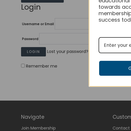
educational
Login
towards acc
membership
success tod
Username or Email
Password
Lost your password?
Remember me
Navigate
Custom
Join Membership
Contact 