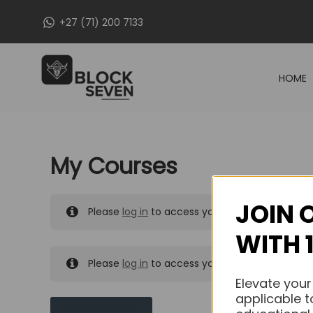
Skip
+27 (71) 200 7133
to
content
HOME
My Courses
JOIN 
Please
log in
to access your purchased course
WITH 
Please
log in
to access your purchased course
Elevate your
applicable t
MY MESSAGES