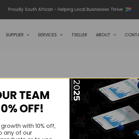
Proudly South African - Helping Local Businesses Thrive
SUPPLIER
SERVICES
TSELLER
ABOUT
CONTA
OUR TEAM
s.
10% OFF!
s.
 growth with 10% off,
o any of our