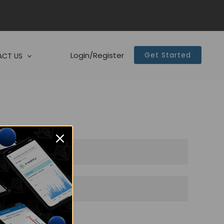
Login/Register
Get Started
CT US