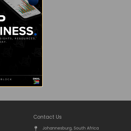
Contact Us
Johannesburg, South Africa