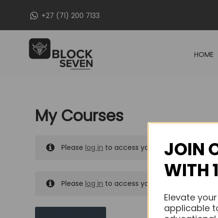
Skip
+27 (71) 200 7133
to
content
HOME
My Courses
JOIN 
Please
log in
to access your purchased course
WITH 
Please
log in
to access your purchased course
Elevate your
applicable t
MY MESSAGES