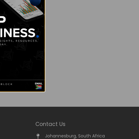
Contact Us
Johannesburg, South Africa