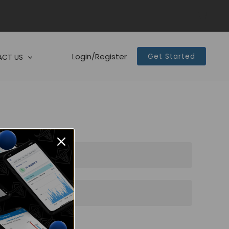
Login/Register
Get Started
CT US