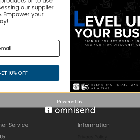
 products or to use
essing our supplier
. Empower your
ay!
GET 10% OFF
er Service
Information
Us
Privacy Policy