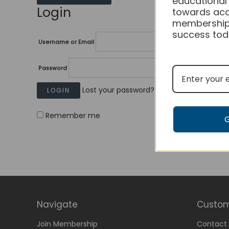
educational
Login
towards acc
membership
success tod
Username or Email
Password
Lost your password?
Remember me
Navigate
Custom
Join Membership
Contact 