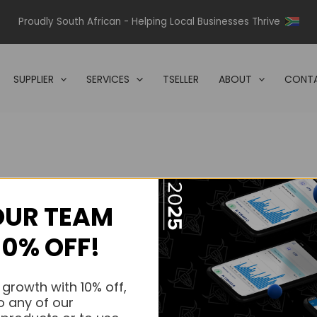
Proudly South African - Helping Local Businesses Thrive
SUPPLIER
SERVICES
TSELLER
ABOUT
CONTA
OUR TEAM
s.
10% OFF!
s.
 growth with 10% off,
o any of our