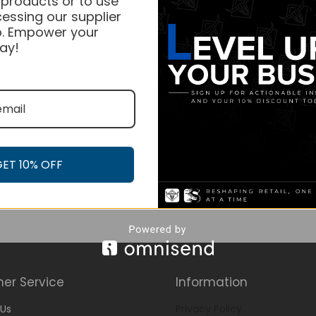
 products or to use
essing our supplier
. Empower your
ay!
GET 10% OFF
er Service
Information
Us
Privacy Policy