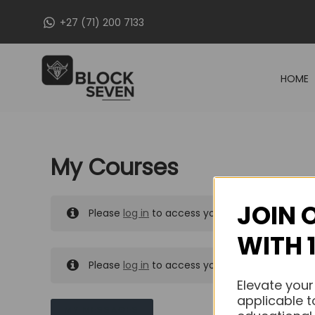
Skip
+27 (71) 200 7133
to
content
HOME
My Courses
JOIN 
Please
log in
to access your purchased course
WITH 
Please
log in
to access your purchased course
Elevate your
applicable t
MY MESSAGES