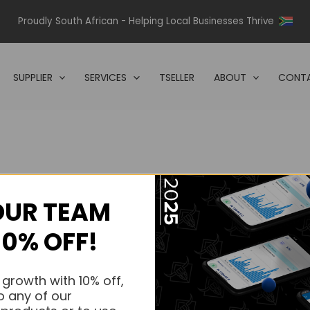
Proudly South African - Helping Local Businesses Thrive
SUPPLIER
SERVICES
TSELLER
ABOUT
CONTA
OUR TEAM
s.
10% OFF!
s.
 growth with 10% off,
o any of our