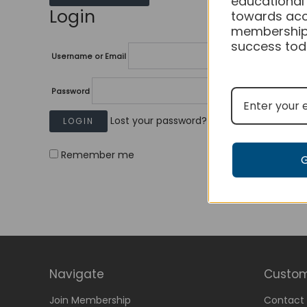
educational
Login
towards acc
membership
success tod
Username or Email
Password
Lost your password?
Remember me
Navigate
Custom
Join Membership
Contact 