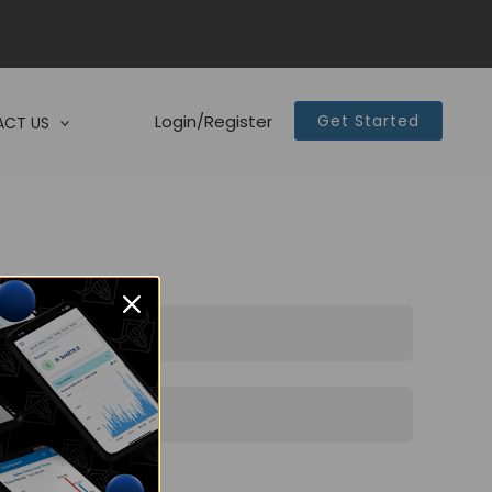
Login/Register
Get Started
CT US