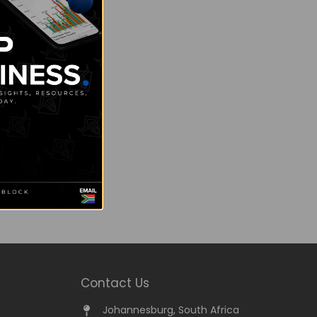
Contact Us
Johannesburg, South Africa