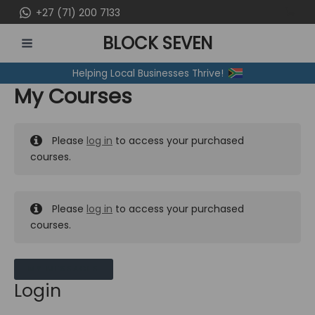
Skip
+27 (71) 200 7133
to
BLOCK SEVEN
content
MAIN
Helping Local Businesses Thrive!
MENU
My Courses
Please
log in
to access your purchased
courses.
Please
log in
to access your purchased
courses.
MY MESSAGES
Login