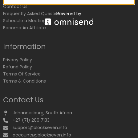
Contact Us
Frequently Asked Questions
Schedule a Meeting
Become An Affiliate
Information
Privacy Policy
Refund Policy
Terms Of Service
Terms & Conditions
Contact Us
Johannesburg, South Africa
+27 (71) 200 7133
support@blockseven.info
accounts@blockseven.info