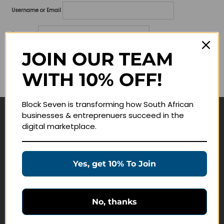
Username or Email
Password
JOIN OUR TEAM
Lost your password?
WITH 10% OFF!
Remember me
Block Seven is transforming how South African
businesses & entreprenuers succeed in the
Navigate
digital marketplace.
Join Membership
Masterclasses
Yes, get 10% To Join
Education Products
Schedule a Meeting
No, thanks
Customer Service