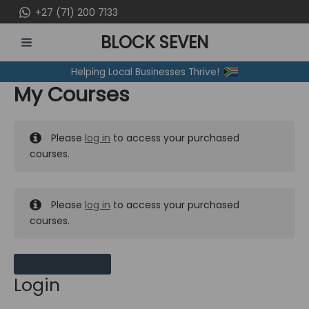
Skip
+27 (71) 200 7133
to
BLOCK SEVEN
content
MAIN
Helping Local Businesses Thrive!
MENU
My Courses
Please
log in
to access your purchased
courses.
Please
log in
to access your purchased
courses.
MY MESSAGES
Login