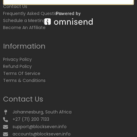
Contact Us
Frequently Asked Questions
Schedule a Meeting
Become An Affiliate
Information
Privacy Policy
Refund Policy
Terms Of Service
Terms & Conditions
Contact Us
Johannesburg, South Africa
+27 (71) 200 7133
support@blockseven.info
accounts@blockseven.info