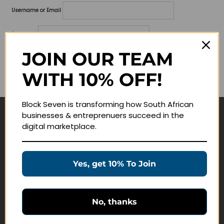
Username or Email
Password
JOIN OUR TEAM
Lost your password?
WITH 10% OFF!
Remember me
Block Seven is transforming how South African
businesses & entreprenuers succeed in the
Navigate
digital marketplace.
Join Membership
Masterclasses
Yes, get 10% To Join
Education Products
Schedule a Meeting
No, thanks
Customer Service