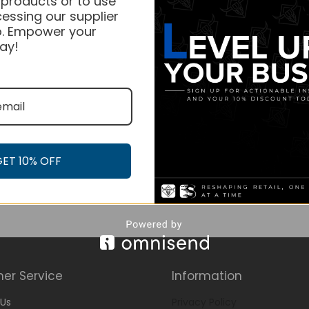
 products or to use
essing our supplier
. Empower your
ay!
GET 10% OFF
er Service
Information
Us
Privacy Policy