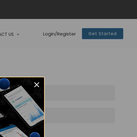
Login/Register
Get Started
CT US