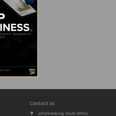
Contact Us
Johannesburg, South Africa