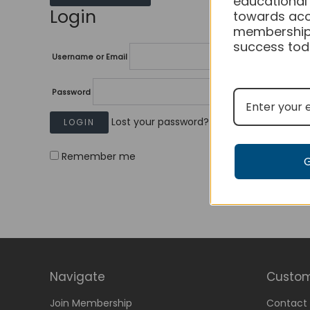
educational
Login
towards acc
membership
success tod
Username or Email
Password
Lost your password?
Remember me
Navigate
Custom
Join Membership
Contact 