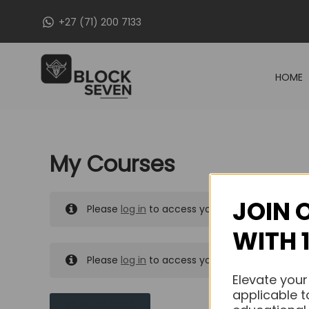
Skip
+27 (71) 200 7133
to
content
HOME
My Courses
JOIN 
Please
log in
to access your purchased course
WITH 
Please
log in
to access your purchased course
Elevate your
applicable t
MY MESSAGES