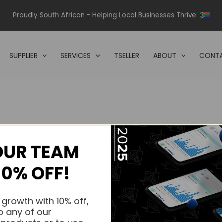
Proudly South African - Helping Local Businesses Thrive
SUPPLIER
SERVICES
TSELLER
ABOUT
CONTA
OUR TEAM
s.
10% OFF!
s.
 growth with 10% off,
o any of our