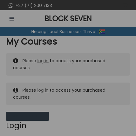
Skip
+27 (71) 200 7133
to
BLOCK SEVEN
content
MAIN
Helping Local Businesses Thrive!
MENU
My Courses
Please
log in
to access your purchased
courses.
Please
log in
to access your purchased
courses.
MY MESSAGES
Login