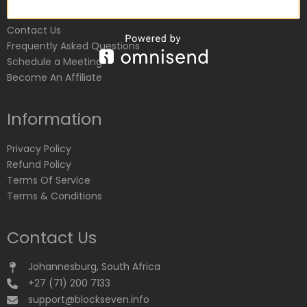
Customer Service
Contact Us
Frequently Asked Questions
Schedule a Meeting
Become An Affiliate
Information
Privacy Policy
Refund Policy
Terms Of Service
Terms & Conditions
Contact Us
Johannesburg, South Africa
+27 (71) 200 7133
support@blockseven.info