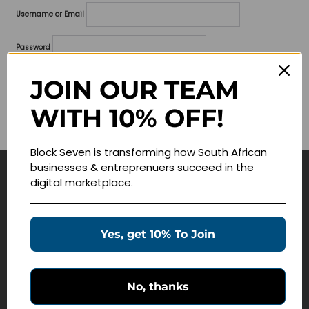
Username or Email
Password
Lost your password?
JOIN OUR TEAM
WITH 10% OFF!
Remember me
Block Seven is transforming how South African
businesses & entreprenuers succeed in the
digital marketplace.
Navigate
Join Membership
Yes, get 10% To Join
Masterclasses
Education Products
Schedule a Meeting
No, thanks