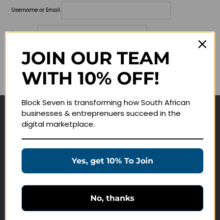
Username or Email
Password
JOIN OUR TEAM
Lost your password?
WITH 10% OFF!
Remember me
Block Seven is transforming how South African
businesses & entreprenuers succeed in the
Navigate
digital marketplace.
Join Membership
Masterclasses
Yes, get 10% To Join
Education Products
Schedule a Meeting
No, thanks
Customer Service