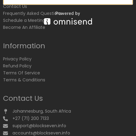
Contact Us
Frequently Asked Questions
Schedule a Meeting
Become An Affiliate
Information
Privacy Policy
Refund Policy
Terms Of Service
Terms & Conditions
Contact Us
Johannesburg, South Africa
+27 (71) 200 7133
support@blockseven.info
accounts@blockseven.info