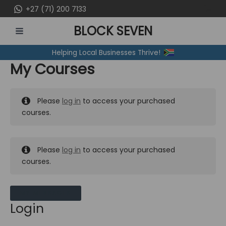
Skip
+27 (71) 200 7133
to
BLOCK SEVEN
content
MAIN
Helping Local Businesses Thrive!
MENU
My Courses
Please
log in
to access your purchased
courses.
Please
log in
to access your purchased
courses.
MY MESSAGES
Login