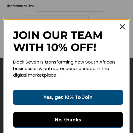
Username or Email
Password
JOIN OUR TEAM
Lost your password?
WITH 10% OFF!
Remember me
Block Seven is transforming how South African
businesses & entreprenuers succeed in the
Navigate
digital marketplace.
Join Membership
Masterclasses
Yes, get 10% To Join
Education Products
Schedule a Meeting
No, thanks
Customer Service