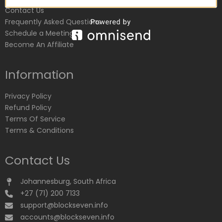
Contact Us
Frequently Asked Questions
Schedule a Meeting
Become An Affiliate
Information
Privacy Policy
Refund Policy
Terms Of Service
Terms & Conditions
Contact Us
Johannesburg, South Africa
+27 (71) 200 7133
support@blockseven.info
accounts@blockseven.info