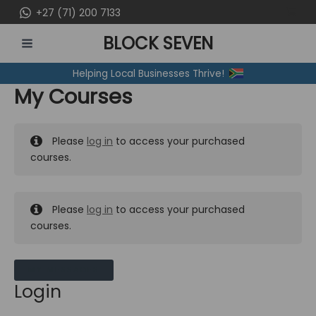
Skip
+27 (71) 200 7133
to
BLOCK SEVEN
content
MAIN
Helping Local Businesses Thrive!
MENU
My Courses
Please
log in
to access your purchased
courses.
Please
log in
to access your purchased
courses.
MY MESSAGES
Login