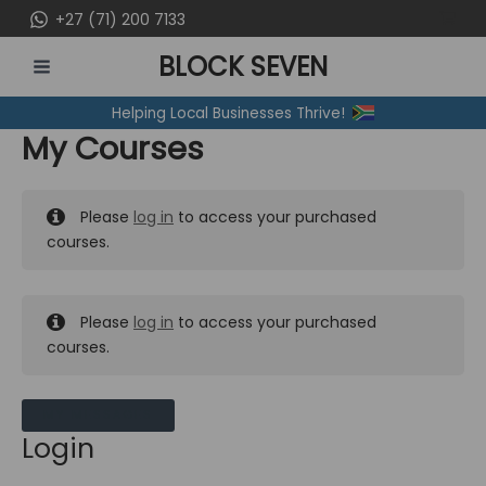
Skip
+27 (71) 200 7133
to
BLOCK SEVEN
content
MAIN
Helping Local Businesses Thrive!
MENU
My Courses
Please
log in
to access your purchased
courses.
Please
log in
to access your purchased
courses.
MY MESSAGES
Login