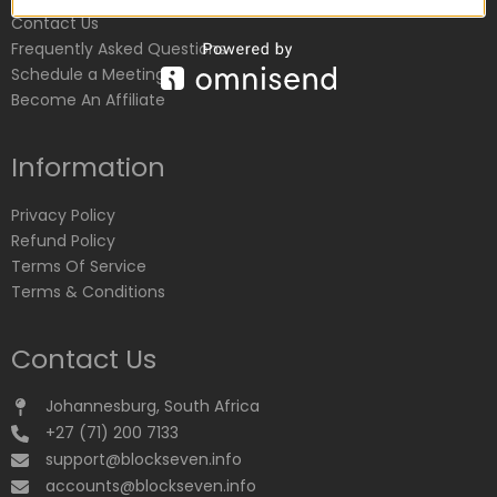
Contact Us
Frequently Asked Questions
Schedule a Meeting
Become An Affiliate
Information
Privacy Policy
Refund Policy
Terms Of Service
Terms & Conditions
Contact Us
Johannesburg, South Africa
+27 (71) 200 7133
support@blockseven.info
accounts@blockseven.info