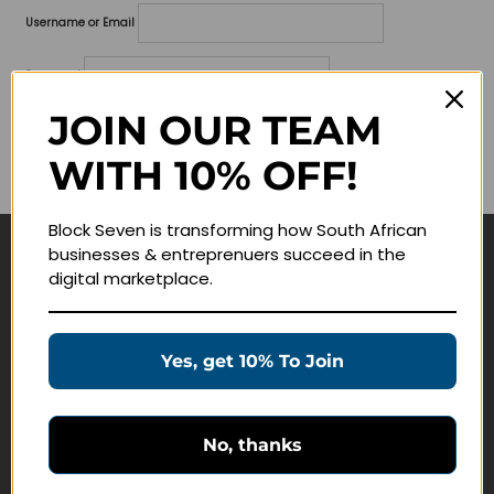
Username or Email
Password
JOIN OUR TEAM
Lost your password?
WITH 10% OFF!
Remember me
Block Seven is transforming how South African
businesses & entreprenuers succeed in the
Navigate
digital marketplace.
Join Membership
Masterclasses
Yes, get 10% To Join
Education Products
Schedule a Meeting
No, thanks
Customer Service