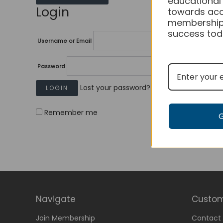
educational
Login
towards acc
membership
success tod
Username or Email
Password
Lost your password?
Remember me
Navigate
Custom
Join Membership
Contact 