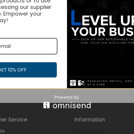
 products or to use
essing our supplier
. Empower your
ay!
GET 10% OFF
er Service
Information
Us
Privacy Policy