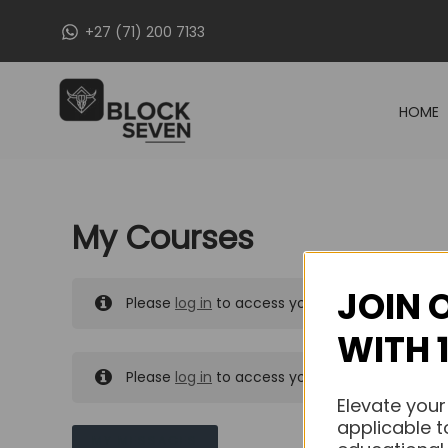
Skip
+27 (71) 200 7133
to
content
HOME
My Courses
JOIN 
Please
log in
to access your purchased course
WITH 
Please
log in
to access your purchased course
Elevate your
applicable t
MY MESSAGES