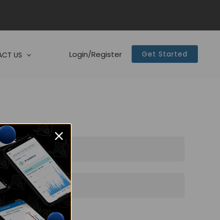
Login/Register
Get Started
CT US