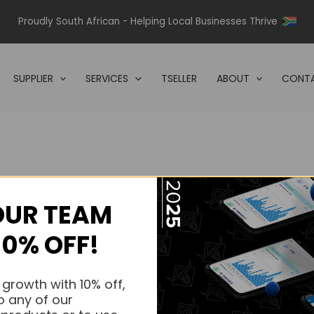
Proudly South African - Helping Local Businesses Thrive
SUPPLIER
SERVICES
TSELLER
ABOUT
CONTA
OUR TEAM
s.
10% OFF!
s.
 growth with 10% off,
o any of our