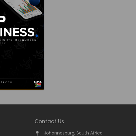
Contact Us
Johannesburg, South Africa