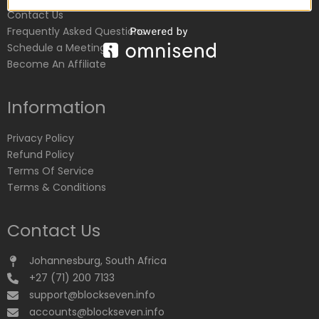
Contact Us
Frequently Asked Questions
Schedule a Meeting
Become An Affiliate
Information
Privacy Policy
Refund Policy
Terms Of Service
Terms & Conditions
Contact Us
Johannesburg, South Africa
+27 (71) 200 7133
support@blockseven.info
accounts@blockseven.info