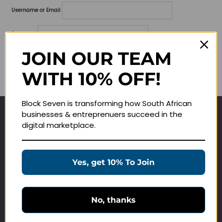
Username or Email
Password
JOIN OUR TEAM
Lost your password?
WITH 10% OFF!
Remember me
Block Seven is transforming how South African
businesses & entreprenuers succeed in the
Navigate
digital marketplace.
Join Membership
Masterclasses
Yes, get 10% To Join
Education Products
Schedule a Meeting
No, thanks
Customer Service