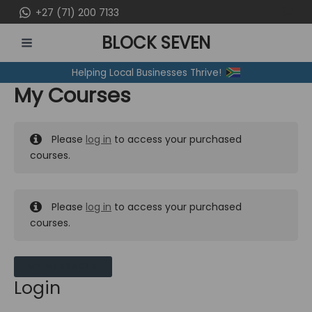
Skip
+27 (71) 200 7133
to
BLOCK SEVEN
content
MAIN
Helping Local Businesses Thrive!
MENU
My Courses
Please
log in
to access your purchased
courses.
Please
log in
to access your purchased
courses.
MY MESSAGES
Login