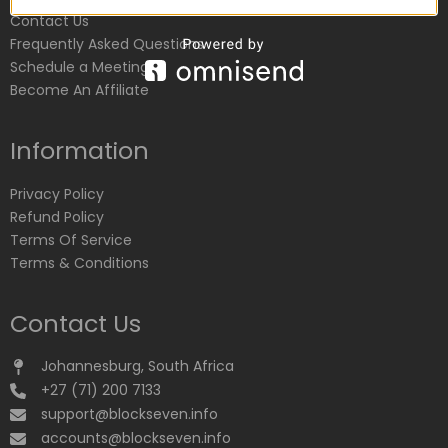
Contact Us
Frequently Asked Questions
Schedule a Meeting
Become An Affiliate
Information
Privacy Policy
Refund Policy
Terms Of Service
Terms & Conditions
Contact Us
Johannesburg, South Africa
+27 (71) 200 7133
support@blockseven.info
accounts@blockseven.info