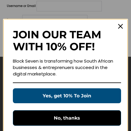
Username or Email
Password
JOIN OUR TEAM
Lost your password?
WITH 10% OFF!
Remember me
Block Seven is transforming how South African
businesses & entreprenuers succeed in the
Navigate
digital marketplace.
Join Membership
Masterclasses
Yes, get 10% To Join
Education Products
Schedule a Meeting
No, thanks
Customer Service