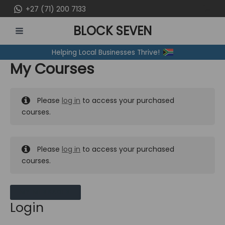
Skip
+27 (71) 200 7133
to
BLOCK SEVEN
content
MAIN
Helping Local Businesses Thrive!
MENU
My Courses
Please
log in
to access your purchased
courses.
Please
log in
to access your purchased
courses.
MY MESSAGES
Login