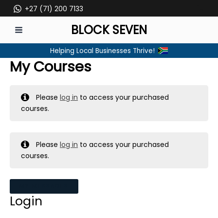
Skip
+27 (71) 200 7133
to
BLOCK SEVEN
content
MAIN
Helping Local Businesses Thrive!
MENU
My Courses
Please
log in
to access your purchased
courses.
Please
log in
to access your purchased
courses.
MY MESSAGES
Login