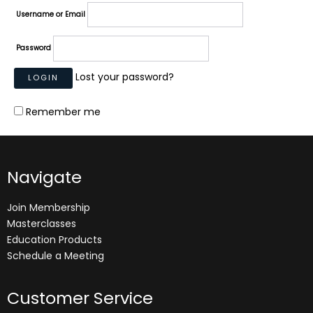
Username or Email
Password
Lost your password?
Remember me
Navigate
Join Membership
Masterclasses
Education Products
Schedule a Meeting
Customer Service