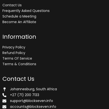
Contact Us
Frequently Asked Questions
Schedule a Meeting
Become An Affiliate
Information
Privacy Policy
Refund Policy
Terms Of Service
Terms & Conditions
Contact Us
Johannesburg, South Africa
+27 (71) 200 7133
support@blockseven.info
accounts@blockseven.info