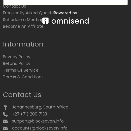
Contact Us
Frequently Asked Questions
Schedule a Meeting
Become An Affiliate
Information
Privacy Policy
Refund Policy
Terms Of Service
Terms & Conditions
Contact Us
Johannesburg, South Africa
+27 (71) 200 7133
support@blockseven.info
accounts@blockseven.info