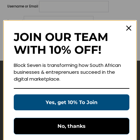
Username or Email
Password
JOIN OUR TEAM
Lost your password?
WITH 10% OFF!
Remember me
Block Seven is transforming how South African
businesses & entreprenuers succeed in the
Navigate
digital marketplace.
Join Membership
Masterclasses
Yes, get 10% To Join
Education Products
Schedule a Meeting
No, thanks
Customer Service