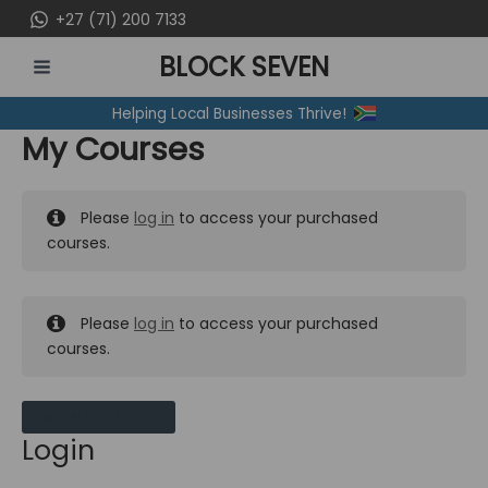
Skip
+27 (71) 200 7133
to
BLOCK SEVEN
content
MAIN
Helping Local Businesses Thrive!
MENU
My Courses
Please
log in
to access your purchased
courses.
Please
log in
to access your purchased
courses.
MY MESSAGES
Login